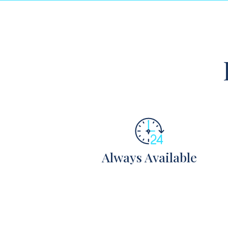
Always Available