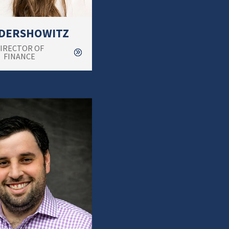
 DERSHOWITZ
IRECTOR OF
FINANCE