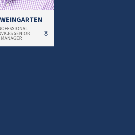
 WEINGARTEN
ROFESSIONAL
RVICES SENIOR
MANAGER