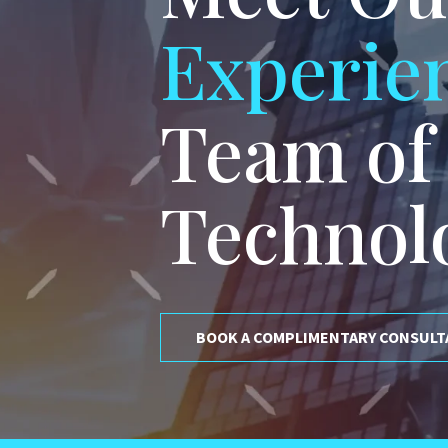
Experie
Team of
Technol
BOOK A COMPLIMENTARY CONSULT