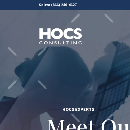
Sales:
(866) 246-4627
HOCS EXPERTS
Meet O