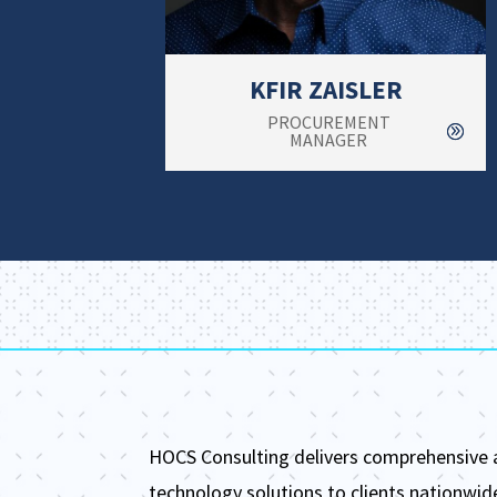
KFIR ZAISLER
PROCUREMENT
MANAGER
HOCS Consulting delivers comprehensive
technology solutions to clients nationwid