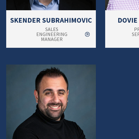
SKENDER SUBRAHIMOVIC
DOVIE
SALES
P
ENGINEERING
SE
MANAGER