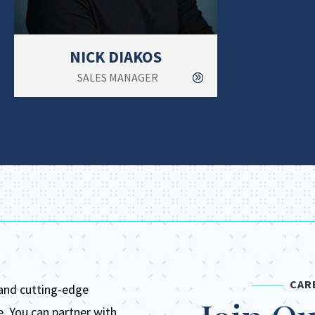
NICK DIAKOS
SALES MANAGER
CAR
 and
cutting-edge
e.
You can partner with