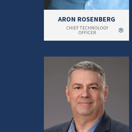
ARON ROSENBERG
CHIEF TECHNOLOGY
OFFICER