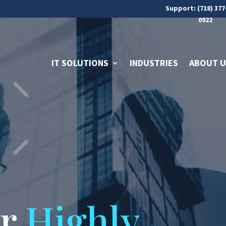
Support: (718) 377
0922
IT SOLUTIONS
INDUSTRIES
ABOUT U
ur
Highly