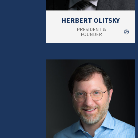
HERBERT OLITSKY
PRESIDENT &
FOUNDER