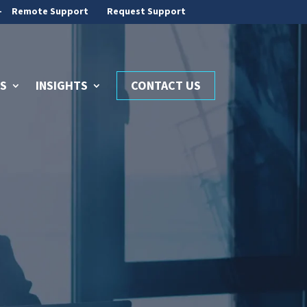
-
Remote Support
Request Support
S
INSIGHTS
CONTACT US