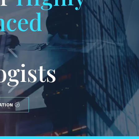
nced
ogists
ATION