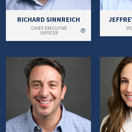
RICHARD SINNREICH
JEFFRE
CHIEF EXECUTIVE
VI
OFFICER