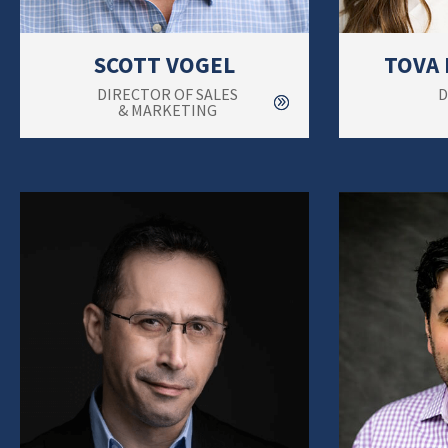
SCOTT VOGEL
TOVA
DIRECTOR OF SALES
D
& MARKETING