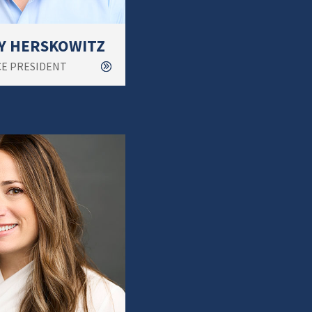
Y HERSKOWITZ
CE PRESIDENT