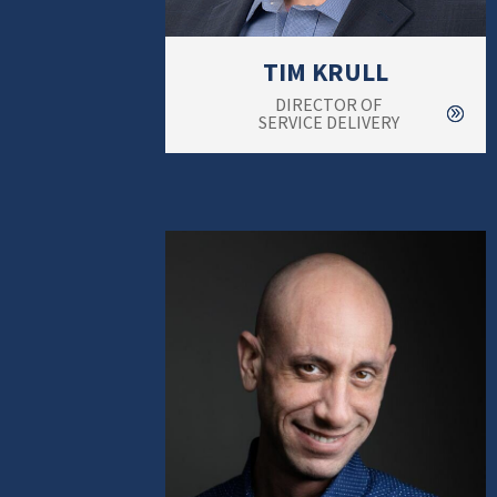
TIM KRULL
DIRECTOR OF
SERVICE DELIVERY