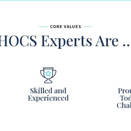
CORE VALUES
HOCS Experts Are 
Skilled and
Pro
Experienced
Tod
Chal