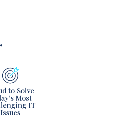
…
ud to Solve
ay’s Most
lenging IT
Issues