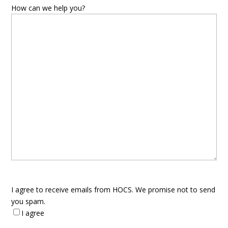
How can we help you?
I agree to receive emails from HOCS. We promise not to send
you spam.
I agree