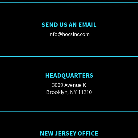
SEND US AN EMAIL
info@hocsinc.com
HEADQUARTERS
3009 Avenue K
Brooklyn, NY 11210
NEW JERSEY OFFICE