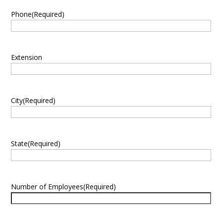
Phone
(Required)
Extension
City
(Required)
State
(Required)
Number of Employees
(Required)