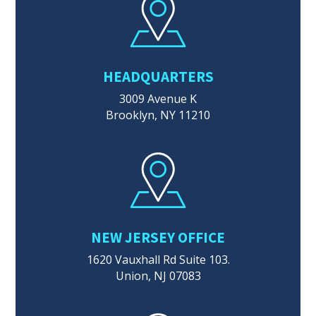
HEADQUARTERS
3009 Avenue K
Brooklyn, NY 11210
NEW JERSEY OFFICE
1620 Vauxhall Rd Suite 103.
Union, NJ 07083