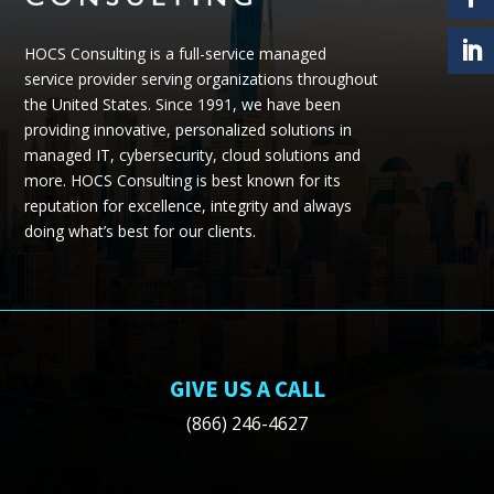
HOCS Consulting is a full-service managed
service provider serving organizations throughout
the United States.
Since 1991, we have been
providing
innovative, personalized solutions in
managed IT, cybersecurity, cloud
solutions
and
more.
HOCS Consulting is best known for its
reputation for excellence, integrity and always
doing what’s best for our clients.
GIVE US A CALL
(866) 246-4627