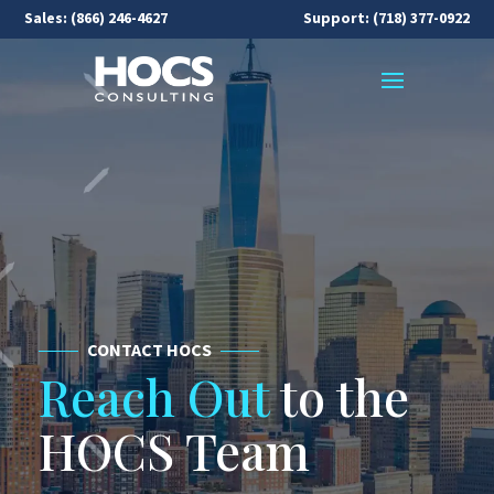
Sales:
(866) 246-4627
Support: (718) 377-0922
CONTACT HOCS
Reach Out
to the
HOCS Team