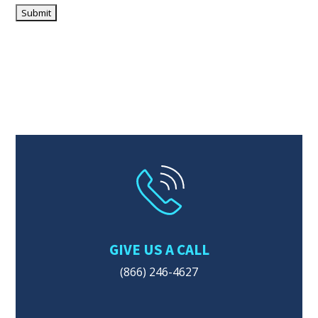
GIVE US A CALL
(866) 246-4627