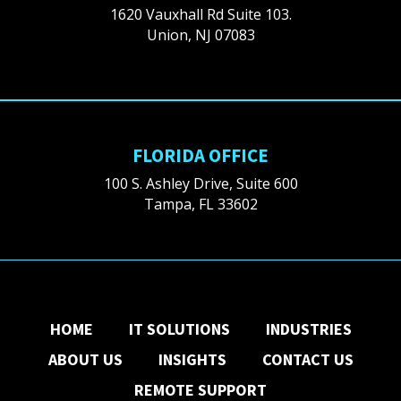
1620 Vauxhall Rd Suite 103.
Union, NJ 07083
FLORIDA OFFICE
100 S. Ashley Drive, Suite 600
Tampa, FL 33602
HOME
IT SOLUTIONS
INDUSTRIES
ABOUT US
INSIGHTS
CONTACT US
REMOTE SUPPORT