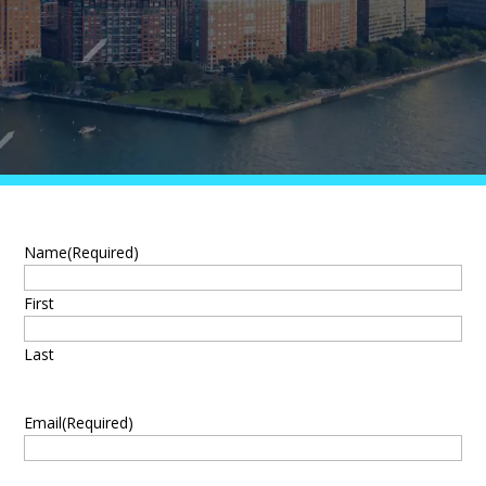
Name
(Required)
First
Last
Email
(Required)