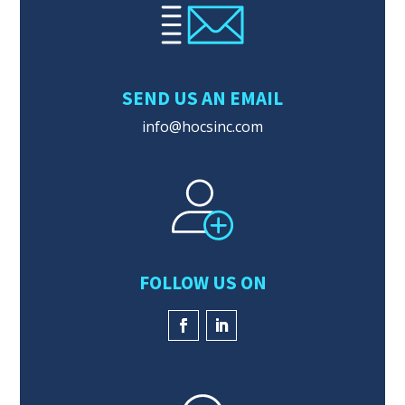
SEND US AN EMAIL
info@hocsinc.com
FOLLOW US ON