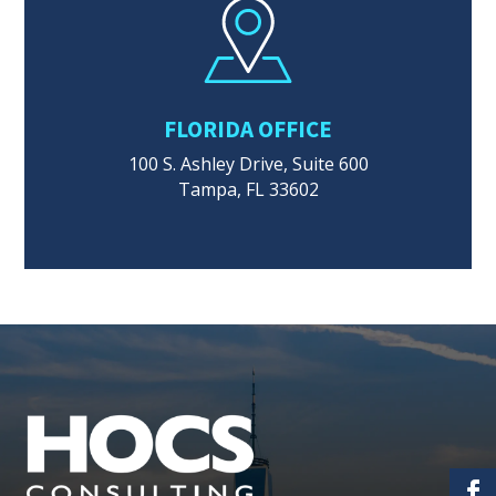
FLORIDA OFFICE
100 S. Ashley Drive, Suite 600
Tampa, FL 33602