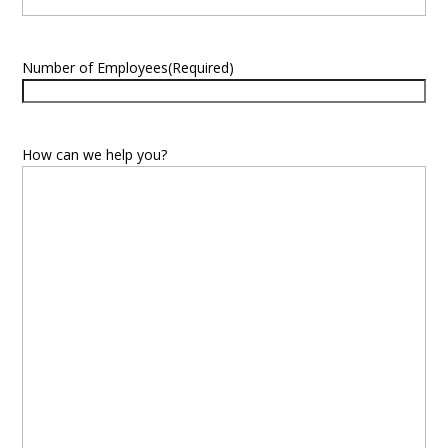
Number of Employees
(Required)
How can we help you?