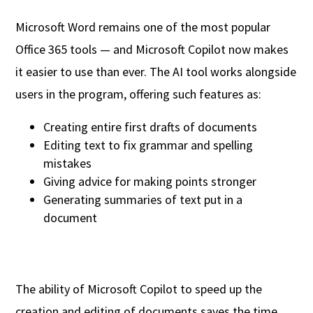
Microsoft Word remains one of the most popular
Office 365 tools — and Microsoft Copilot now makes
it easier to use than ever. The AI tool works alongside
users in the program, offering such features as:
Creating entire first drafts of documents
Editing text to fix grammar and spelling
mistakes
Giving advice for making points stronger
Generating summaries of text put in a
document
The ability of Microsoft Copilot to speed up the
creation and editing of documents saves the time