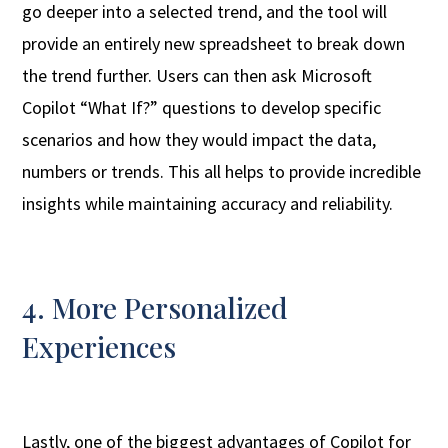
go deeper into a selected trend, and the tool will
provide an entirely new spreadsheet to break down
the trend further. Users can then ask Microsoft
Copilot “What If?” questions to develop specific
scenarios and how they would impact the data,
numbers or trends. This all helps to provide incredible
insights while maintaining accuracy and reliability.
4. More Personalized
Experiences
Lastly, one of the biggest advantages of Copilot for