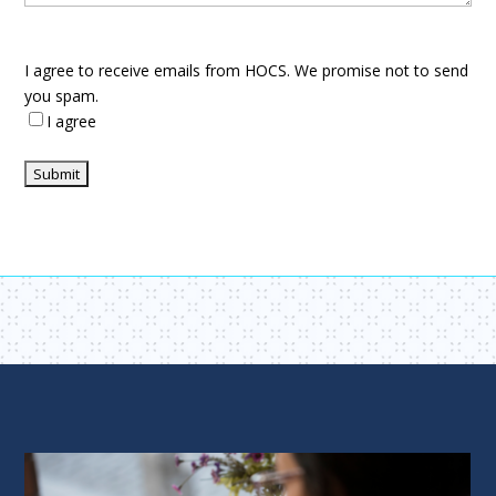
I agree to receive emails from HOCS. We promise not to send
you spam.
I agree