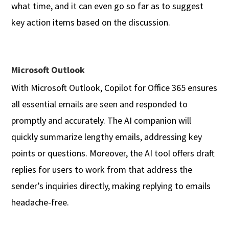
what time, and it can even go so far as to suggest
key action items based on the discussion.
Microsoft Outlook
With Microsoft Outlook, Copilot for Office 365 ensures
all essential emails are seen and responded to
promptly and accurately. The AI companion will
quickly summarize lengthy emails, addressing key
points or questions. Moreover, the AI tool offers draft
replies for users to work from that address the
sender’s inquiries directly, making replying to emails
headache-free.