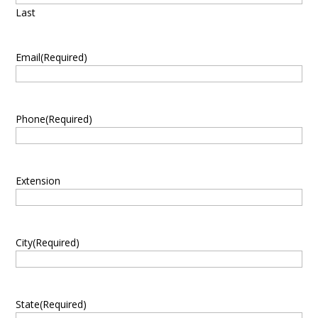
Last
Email
(Required)
Phone
(Required)
Extension
City
(Required)
State
(Required)