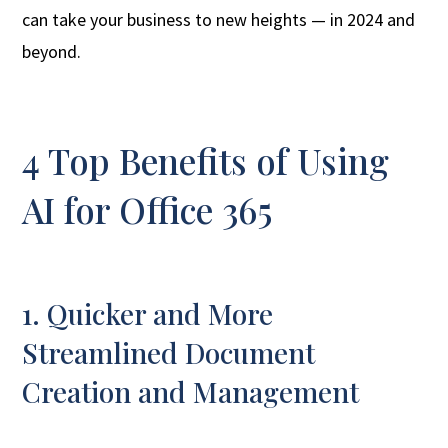
can take your business to new heights — in 2024 and
beyond.
4 Top Benefits of Using
AI for Office 365
1. Quicker and More
Streamlined Document
Creation and Management