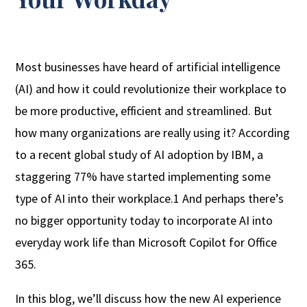
Most businesses have heard of artificial intelligence
(AI) and how it could revolutionize their workplace to
be more productive, efficient and streamlined. But
how many organizations are really using it? According
to a recent global study of AI adoption by IBM, a
staggering 77% have started implementing some
type of AI into their workplace.1 And perhaps there’s
no bigger opportunity today to incorporate AI into
everyday work life than Microsoft Copilot for Office
365.
In this blog, we’ll discuss how the new AI experience