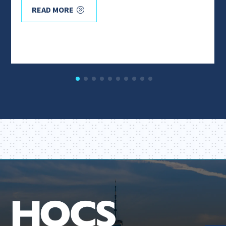
READ MORE