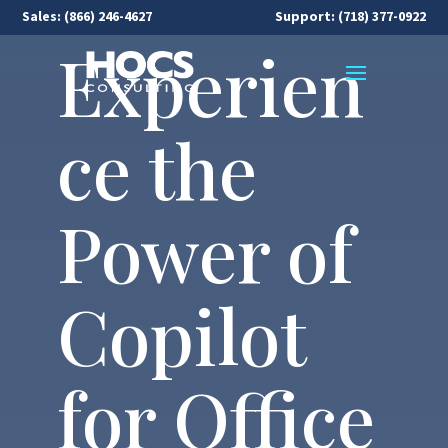
Sales:
(866) 246-4627
Support: (718) 377-0922
Experien
ce the
Power of
Copilot
for Office