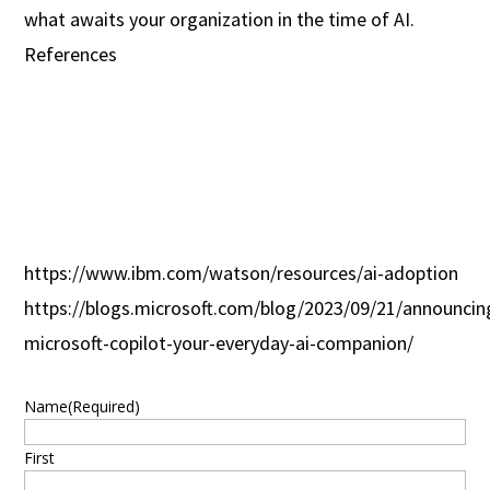
what awaits your organization in the time of AI.
References
https://www.ibm.com/watson/resources/ai-adoption
https://blogs.microsoft.com/blog/2023/09/21/announcin
microsoft-copilot-your-everyday-ai-companion/
Name
(Required)
First