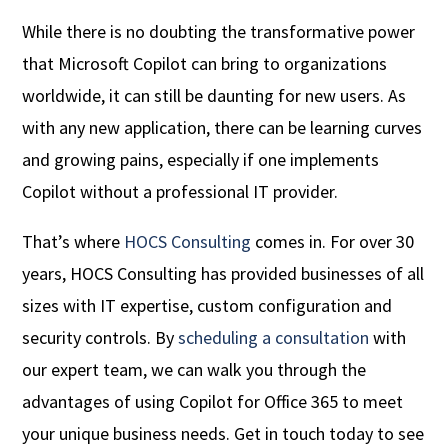
While there is no doubting the transformative power
that Microsoft Copilot can bring to organizations
worldwide, it can still be daunting for new users. As
with any new application, there can be learning curves
and growing pains, especially if one implements
Copilot without a professional IT provider.
That’s where
HOCS Consulting
comes in. For over 30
years, HOCS Consulting has provided businesses of all
sizes with IT expertise, custom configuration and
security controls. By
scheduling a consultation
with
our expert team, we can walk you through the
advantages of using Copilot for Office 365 to meet
your unique business needs. Get in touch today to see