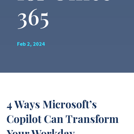
365
Feb 2, 2024
4 Ways Microsoft’s
Copilot Can Transform
Your Workday