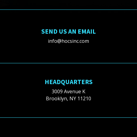
SEND US AN EMAIL
info@hocsinc.com
HEADQUARTERS
3009 Avenue K
Brooklyn, NY 11210