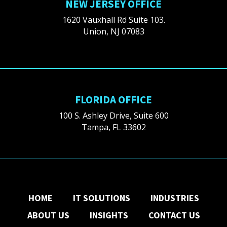
NEW JERSEY OFFICE
1620 Vauxhall Rd Suite 103.
Union, NJ 07083
FLORIDA OFFICE
100 S. Ashley Drive, Suite 600
Tampa, FL 33602
HOME
IT SOLUTIONS
INDUSTRIES
ABOUT US
INSIGHTS
CONTACT US