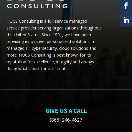
HOCS Consulting is a full-service managed
service provider serving organizations throughout
the United States.
Since 1991, we have been
providing
innovative, personalized solutions in
managed IT, cybersecurity, cloud
solutions
and
more.
HOCS Consulting is best known for its
reputation for excellence, integrity and always
doing what’s best for our clients.
GIVE US A CALL
(866) 246-4627