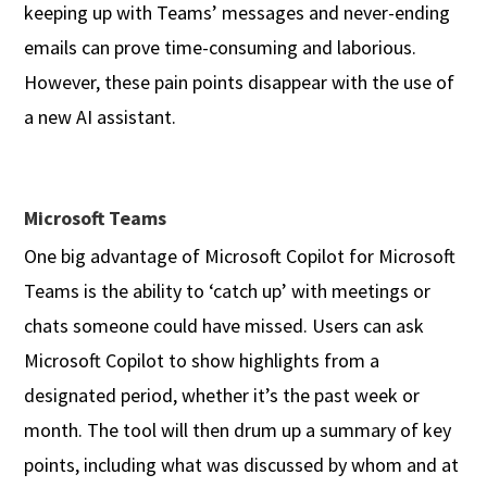
keeping up with Teams’ messages and never-ending
emails can prove time-consuming and laborious.
However, these pain points disappear with the use of
a new AI assistant.
Microsoft Teams
One big advantage of Microsoft Copilot for Microsoft
Teams is the ability to ‘catch up’ with meetings or
chats someone could have missed. Users can ask
Microsoft Copilot to show highlights from a
designated period, whether it’s the past week or
month. The tool will then drum up a summary of key
points, including what was discussed by whom and at