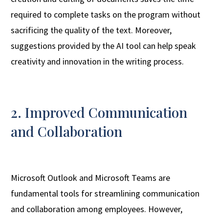
required to complete tasks on the program without
sacrificing the quality of the text. Moreover,
suggestions provided by the AI tool can help speak
creativity and innovation in the writing process.
2. Improved Communication
and Collaboration
Microsoft Outlook and Microsoft Teams are
fundamental tools for streamlining communication
and collaboration among employees. However,