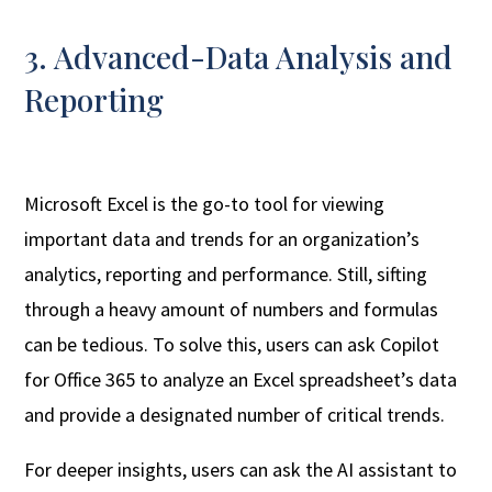
3. Advanced-Data Analysis and
Reporting
Microsoft Excel is the go-to tool for viewing
important data and trends for an organization’s
analytics, reporting and performance. Still, sifting
through a heavy amount of numbers and formulas
can be tedious. To solve this, users can ask Copilot
for Office 365 to analyze an Excel spreadsheet’s data
and provide a designated number of critical trends.
For deeper insights, users can ask the AI assistant to