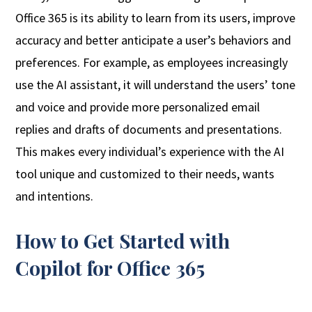
Office 365 is its ability to learn from its users, improve
accuracy and better anticipate a user’s behaviors and
preferences. For example, as employees increasingly
use the AI assistant, it will understand the users’ tone
and voice and provide more personalized email
replies and drafts of documents and presentations.
This makes every individual’s experience with the AI
tool unique and customized to their needs, wants
and intentions.
How to Get Started with
Copilot for Office 365