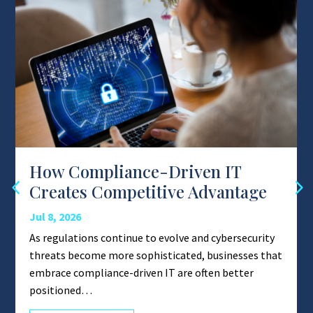
How Compliance-Driven IT
Creates Competitive Advantage
Jul 8, 2026
As regulations continue to evolve and cybersecurity
threats become more sophisticated, businesses that
embrace compliance-driven IT are often better
positioned…