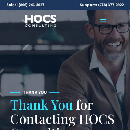
Sales:
(866) 246-4627
Support: (718) 377-0922
THANK YOU
Thank You
for
Contacting HOCS