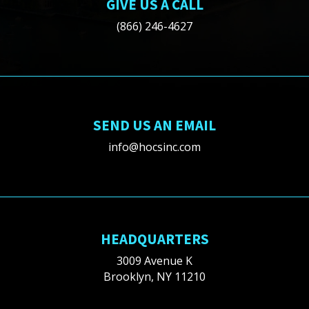
GIVE US A CALL
(866) 246-4627
SEND US AN EMAIL
info@hocsinc.com
HEADQUARTERS
3009 Avenue K
Brooklyn, NY 11210