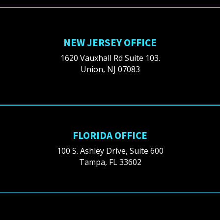
NEW JERSEY OFFICE
1620 Vauxhall Rd Suite 103.
Union, NJ 07083
FLORIDA OFFICE
100 S. Ashley Drive, Suite 600
Tampa, FL 33602