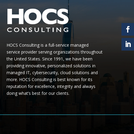
HOCS Consulting is a full-service managed
service provider serving organizations throughout
the United States.
Since 1991, we have been
providing
innovative, personalized solutions in
managed IT, cybersecurity, cloud
solutions
and
more.
HOCS Consulting is best known for its
reputation for excellence, integrity and always
doing what’s best for our clients.