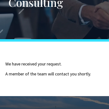
Consulting
We have received your request.
A member of the team will contact you shortly.