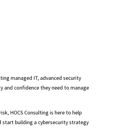
cting managed IT, advanced security
rity and confidence they need to manage
 risk, HOCS Consulting is here to help
start building a cybersecurity strategy