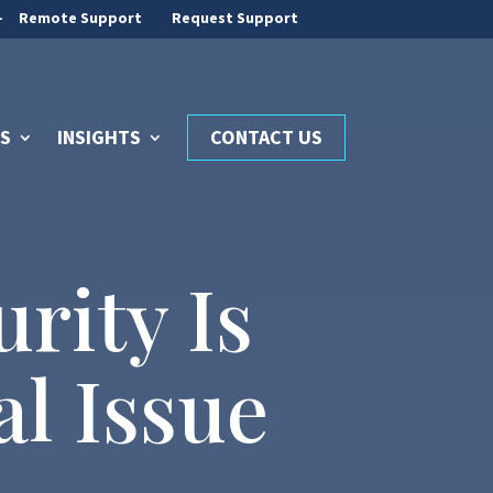
-
Remote Support
Request Support
S
INSIGHTS
CONTACT US
rity Is
l Issue