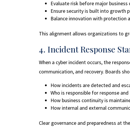
Evaluate risk before major business
Ensure security is built into growth 
Balance innovation with protection a
This alignment allows organizations to g
4. Incident Response Sta
When a cyber incident occurs, the response
communication, and recovery. Boards sho
How incidents are detected and esc
Who is responsible for response and
How business continuity is maintain
How internal and external communic
Clear governance and preparedness at the e