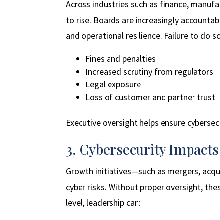
Across industries such as finance, manufa
to rise. Boards are increasingly accounta
and operational resilience. Failure to do so
Fines and penalties
Increased scrutiny from regulators
Legal exposure
Loss of customer and partner trust
Executive oversight helps ensure cybersec
3. Cybersecurity Impact
Growth initiatives—such as mergers, acq
cyber risks. Without proper oversight, thes
level, leadership can: