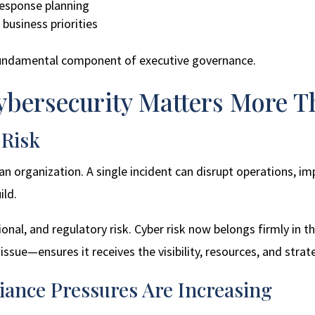
response planning
business priorities
fundamental component of executive governance.
bersecurity Matters More T
 Risk
f an organization. A single incident can disrupt operations, 
ild.
ional, and regulatory risk. Cyber risk now belongs firmly in 
issue—ensures it receives the visibility, resources, and strate
iance Pressures Are Increasing