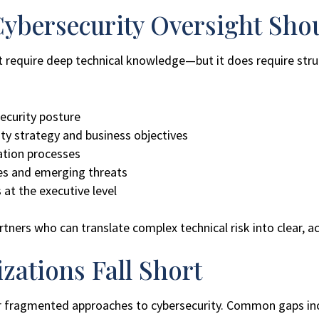
ybersecurity Oversight Sho
t require deep technical knowledge—but it does require struc
security posture
ty strategy and business objectives
ation processes
es and emerging threats
 at the executive level
ners who can translate complex technical risk into clear, ac
ations Fall Short
 or fragmented approaches to cybersecurity. Common gaps in