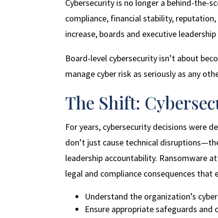
Cybersecurity is no longer a behind-the-sc
compliance, financial stability, reputati
increase, boards and executive leadership
Board-level cybersecurity isn’t about beco
manage cyber risk as seriously as any othe
The Shift: Cyberse
For years, cybersecurity decisions were 
don’t just cause technical disruptions—th
leadership accountability. Ransomware at
legal and compliance consequences that ex
Understand the organization’s cyber
Ensure appropriate safeguards and co