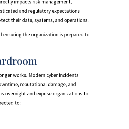
 directly impacts risk management,
isticated and regulatory expectations
tect their data, systems, and operations.
d ensuring the organization is prepared to
oardroom
longer works. Modern cyber incidents
l downtime, reputational damage, and
ns overnight and expose organizations to
pected to: