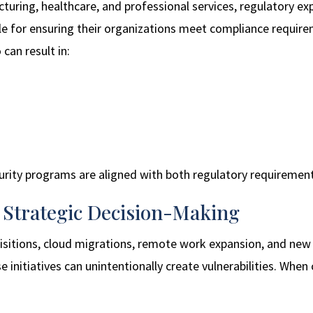
cturing, healthcare, and professional services, regulatory e
ble for ensuring their organizations meet compliance require
 can result in:
urity programs are aligned with both regulatory requirement
s Strategic Decision-Making
uisitions, cloud migrations, remote work expansion, and n
e initiatives can unintentionally create vulnerabilities. When