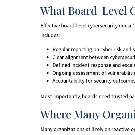
What Board-Level C
Effective board-level cybersecurity doesn’
includes:
Regular reporting on cyber risk and 
Clear alignment between cybersecuri
Defined incident response and escal
Ongoing assessment of vulnerabiliti
Accountability for security outcomes
Most importantly, boards need trusted part
Where Many Organiz
Many organizations still rely on reactive