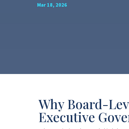
Mar 18, 2026
Why Board-Leve
Executive Gov