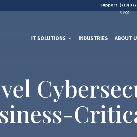
Support: (718) 377
0922
IT SOLUTIONS
INDUSTRIES
ABOUT U
vel Cybersecu
iness-Critica