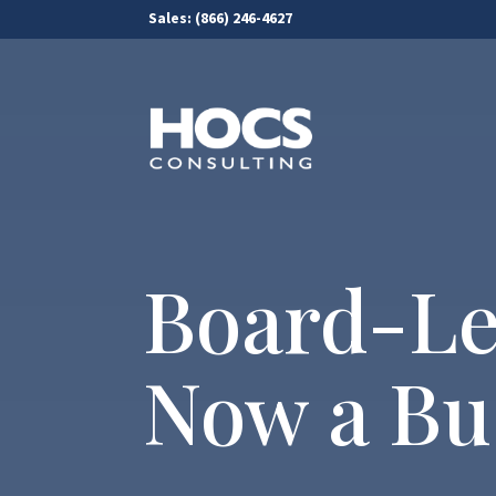
Sales:
(866) 246-4627
Board-Le
Now a Bus