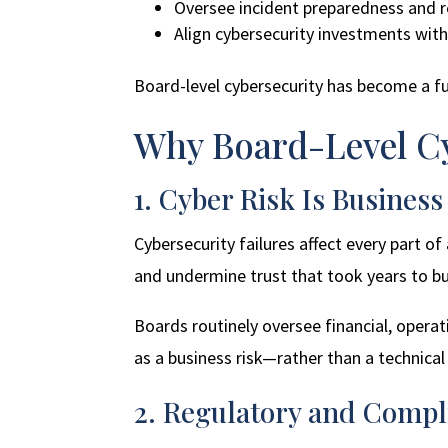
Oversee incident preparedness and 
Align cybersecurity investments with 
Board-level cybersecurity has become a 
Why Board-Level Cy
1. Cyber Risk Is Business
Cybersecurity failures affect every part o
and undermine trust that took years to bu
Boards routinely oversee financial, operat
as a business risk—rather than a technical 
2. Regulatory and Compl