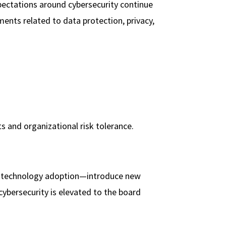
xpectations around cybersecurity continue
ments related to data protection, privacy,
s and organizational risk tolerance.
ew technology adoption—introduce new
 cybersecurity is elevated to the board