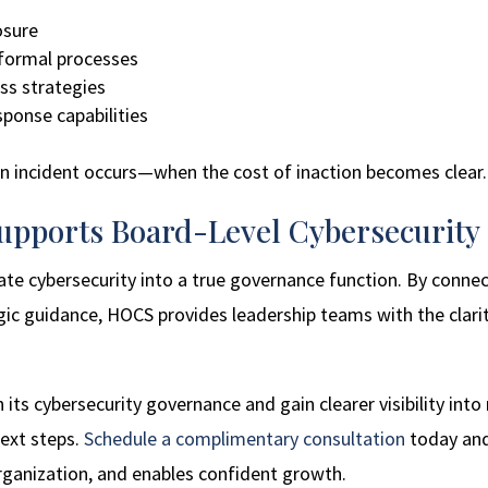
posure
nformal processes
ess strategies
ponse capabilities
an incident occurs—when the cost of inaction becomes clear.
pports Board-Level Cybersecurity
ate cybersecurity into a true governance function. By conne
egic guidance, HOCS provides leadership teams with the cla
 its cybersecurity governance and gain clearer visibility into
ext steps.
Schedule a complimentary consultation
today and 
rganization, and enables confident growth.