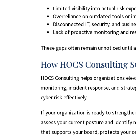
Limited visibility into actual risk ex
Overreliance on outdated tools or i
Disconnected IT, security, and busin
Lack of proactive monitoring and res
These gaps often remain unnoticed until 
How HOCS Consulting Su
HOCS Consulting helps organizations elev
monitoring, incident response, and strat
cyber risk effectively.
If your organization is ready to strengthen
assess your current posture and identify n
that supports your board, protects your o