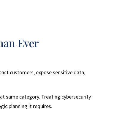
han Ever
impact customers, expose sensitive data,
that same category. Treating cybersecurity
gic planning it requires.