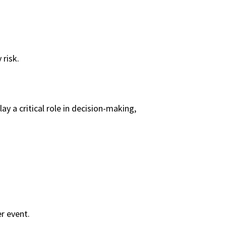
risk.
y a critical role in decision-making,
r event.