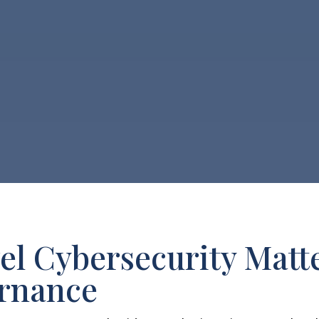
l Cybersecurity Matte
ernance