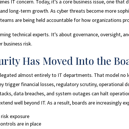
enes IT concern. Today, it’s a core business issue, one that
on, and long-term growth. As cyber threats become more soph
 teams are being held accountable for how organizations pro
ming technical experts. It’s about governance, oversight, an
r business risk.
curity Has Moved Into the B
delegated almost entirely to IT departments. That model no 
ey trigger financial losses, regulatory scrutiny, operationa
tacks, data breaches, and system outages can halt operatio
tend well beyond IT. As a result, boards are increasingly ex
 risk exposure
ntrols are in place