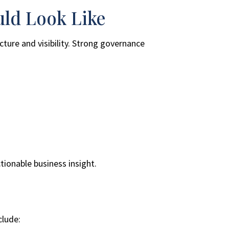
uld Look Like
ture and visibility. Strong governance
tionable business insight.
clude: