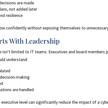
 decisions are made
plans, not added later
nd resilience
row confidently without exposing themselves to unnecessary 
rts With Leadership
 isn’t limited to IT teams. Executives and board members pla
uld understand:
alated
 decision-making
ed
ations are handled
xecutive level can significantly reduce the impact of a cybe