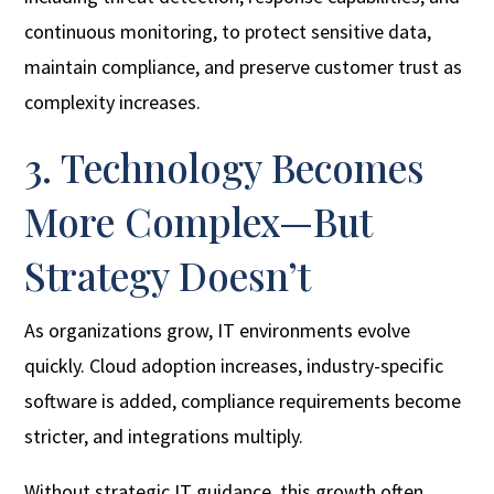
continuous monitoring, to protect sensitive data,
maintain compliance, and preserve customer trust as
complexity increases.
3. Technology Becomes
More Complex—But
Strategy Doesn’t
As organizations grow, IT environments evolve
quickly. Cloud adoption increases, industry-specific
software is added, compliance requirements become
stricter, and integrations multiply.
Without strategic IT guidance, this growth often