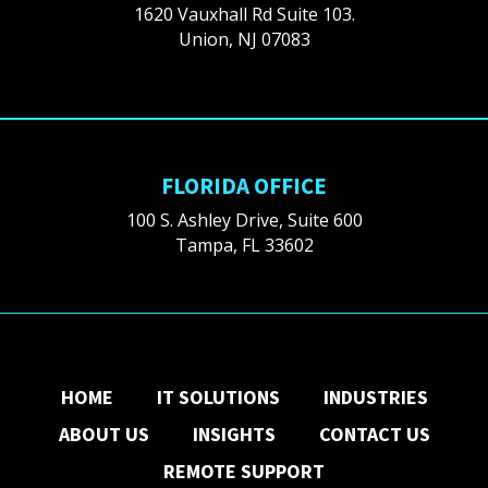
1620 Vauxhall Rd Suite 103.
Union, NJ 07083
FLORIDA OFFICE
100 S. Ashley Drive, Suite 600
Tampa, FL 33602
HOME
IT SOLUTIONS
INDUSTRIES
ABOUT US
INSIGHTS
CONTACT US
REMOTE SUPPORT