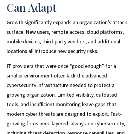
Can Adapt
Growth significantly expands an organization’s attack
surface. New users, remote access, cloud platforms,
mobile devices, third-party vendors, and additional
locations all introduce new security risks.
IT providers that were once “good enough” for a
smaller environment often lack the advanced
cybersecurity infrastructure needed to protect a
growing organization. Limited visibility, outdated
tools, and insufficient monitoring leave gaps that
modern cyber threats are designed to exploit. Fast-
growing firms need layered, always-on cybersecurity,
including threat detection, response capabilities, and