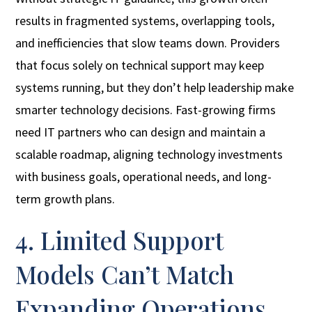
results in fragmented systems, overlapping tools,
and inefficiencies that slow teams down. Providers
that focus solely on technical support may keep
systems running, but they don’t help leadership make
smarter technology decisions. Fast-growing firms
need IT partners who can design and maintain a
scalable roadmap, aligning technology investments
with business goals, operational needs, and long-
term growth plans.
4. Limited Support
Models Can’t Match
Expanding Operations