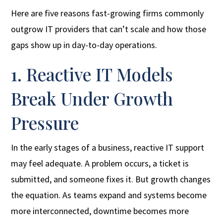
Here are five reasons fast-growing firms commonly
outgrow IT providers that can’t scale and how those
gaps show up in day-to-day operations.
1. Reactive IT Models
Break Under Growth
Pressure
In the early stages of a business, reactive IT support
may feel adequate. A problem occurs, a ticket is
submitted, and someone fixes it. But growth changes
the equation. As teams expand and systems become
more interconnected, downtime becomes more