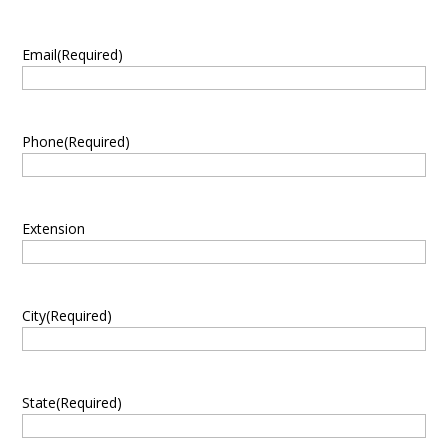
Email
(Required)
Phone
(Required)
Extension
City
(Required)
State
(Required)