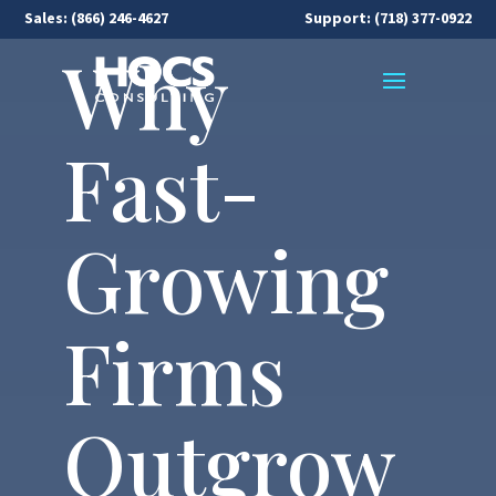
Sales:
(866) 246-4627
Support: (718) 377-0922
Why
Fast-
Growing
Firms
Outgrow