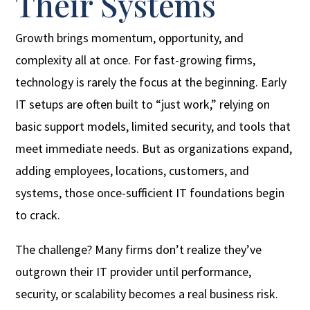
Their Systems
Growth brings momentum, opportunity, and
complexity all at once. For fast-growing firms,
technology is rarely the focus at the beginning. Early
IT setups are often built to “just work,” relying on
basic support models, limited security, and tools that
meet immediate needs. But as organizations expand,
adding employees, locations, customers, and
systems, those once-sufficient IT foundations begin
to crack.
The challenge? Many firms don’t realize they’ve
outgrown their IT provider until performance,
security, or scalability becomes a real business risk.