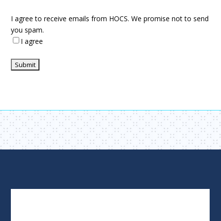
I agree to receive emails from HOCS. We promise not to send
you spam.
I agree