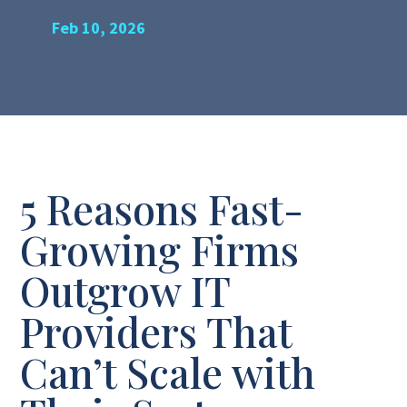
Feb 10, 2026
5 Reasons Fast-
Growing Firms
Outgrow IT
Providers That
Can’t Scale with