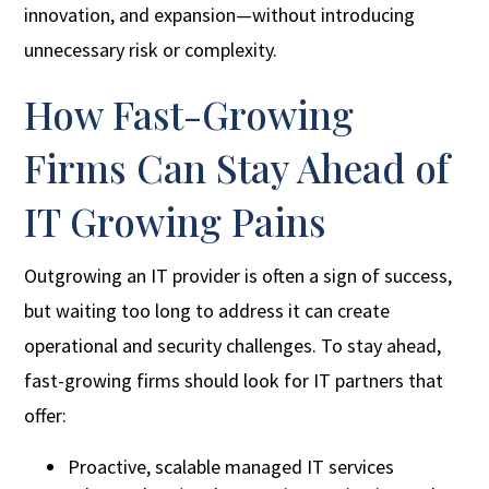
innovation, and expansion—without introducing
unnecessary risk or complexity.
How Fast-Growing
Firms Can Stay Ahead of
IT Growing Pains
Outgrowing an IT provider is often a sign of success,
but waiting too long to address it can create
operational and security challenges. To stay ahead,
fast-growing firms should look for IT partners that
offer:
Proactive, scalable managed IT services