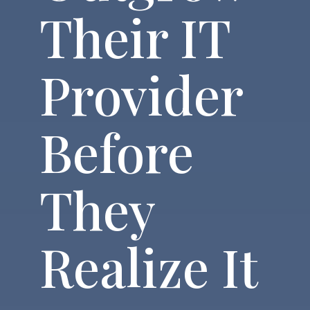
Their IT
Provider
Before
They
Realize It