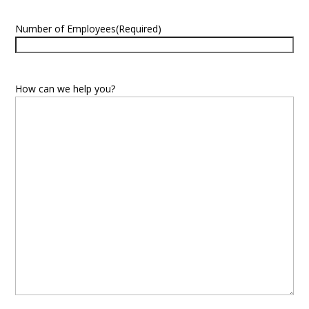
Number of Employees
(Required)
How can we help you?