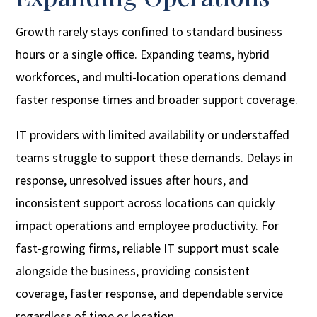
Growth rarely stays confined to standard business
hours or a single office. Expanding teams, hybrid
workforces, and multi-location operations demand
faster response times and broader support coverage.
IT providers with limited availability or understaffed
teams struggle to support these demands. Delays in
response, unresolved issues after hours, and
inconsistent support across locations can quickly
impact operations and employee productivity. For
fast-growing firms, reliable IT support must scale
alongside the business, providing consistent
coverage, faster response, and dependable service
regardless of time or location.