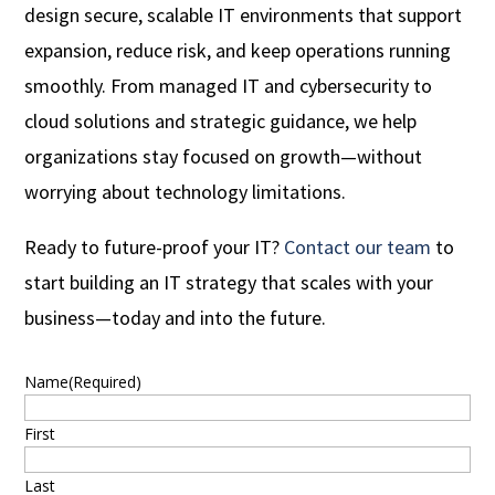
design secure, scalable IT environments that support
expansion, reduce risk, and keep operations running
smoothly. From managed IT and cybersecurity to
cloud solutions and strategic guidance, we help
organizations stay focused on growth—without
worrying about technology limitations.
Ready to future-proof your IT?
Contact our team
to
start building an IT strategy that scales with your
business—today and into the future.
Name
(Required)
First
Last