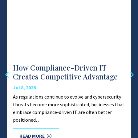
How Compliance-Driven IT
Creates Competitive Advantage
Jul 8, 2026
As regulations continue to evolve and cybersecurity
threats become more sophisticated, businesses that
embrace compliance-driven IT are often better
positioned…
READ MORE