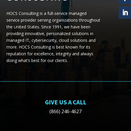
HOCS Consulting is a full-service managed
service provider serving organizations throughout
the United States.
Since 1991, we have been
providing
innovative, personalized solutions in
managed IT, cybersecurity, cloud
solutions
and
more.
HOCS Consulting is best known for its
reputation for excellence, integrity and always
doing what’s best for our clients.
GIVE US A CALL
(866) 246-4627