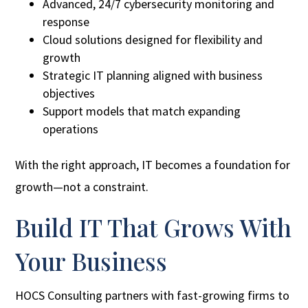
Advanced, 24/7 cybersecurity monitoring and
response
Cloud solutions designed for flexibility and
growth
Strategic IT planning aligned with business
objectives
Support models that match expanding
operations
With the right approach, IT becomes a foundation for
growth—not a constraint.
Build IT That Grows With
Your Business
HOCS Consulting partners with fast-growing firms to