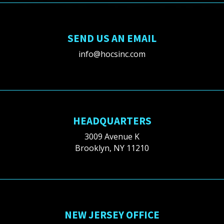
SEND US AN EMAIL
info@hocsinc.com
HEADQUARTERS
3009 Avenue K
Brooklyn, NY 11210
NEW JERSEY OFFICE