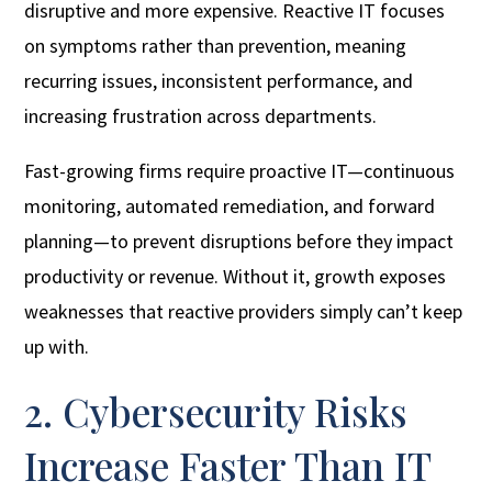
disruptive and more expensive. Reactive IT focuses
on symptoms rather than prevention, meaning
recurring issues, inconsistent performance, and
increasing frustration across departments.
Fast-growing firms require proactive IT—continuous
monitoring, automated remediation, and forward
planning—to prevent disruptions before they impact
productivity or revenue. Without it, growth exposes
weaknesses that reactive providers simply can’t keep
up with.
2. Cybersecurity Risks
Increase Faster Than IT