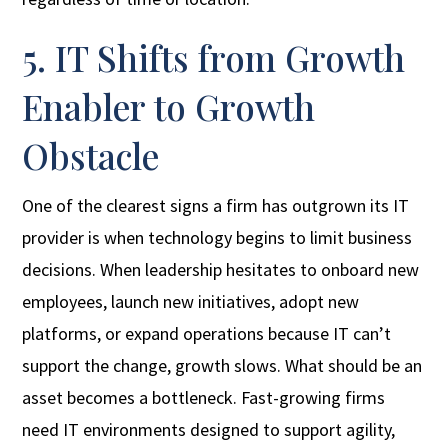
5. IT Shifts from Growth
Enabler to Growth
Obstacle
One of the clearest signs a firm has outgrown its IT
provider is when technology begins to limit business
decisions. When leadership hesitates to onboard new
employees, launch new initiatives, adopt new
platforms, or expand operations because IT can’t
support the change, growth slows. What should be an
asset becomes a bottleneck. Fast-growing firms
need IT environments designed to support agility,