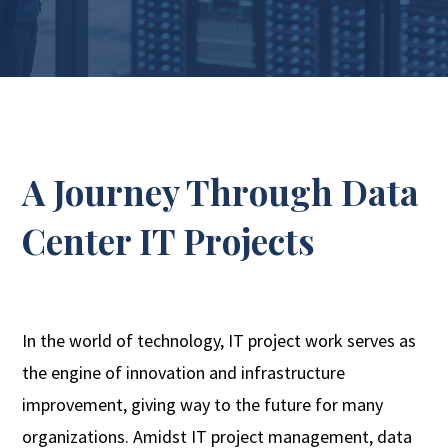
A Journey Through Data
Center IT Projects
In the world of technology, IT project work serves as
the engine of innovation and infrastructure
improvement, giving way to the future for many
organizations. Amidst IT project management, data