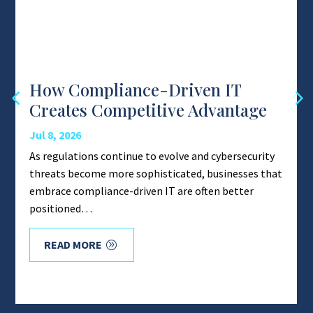
How Compliance-Driven IT
Creates Competitive Advantage
Jul 8, 2026
As regulations continue to evolve and cybersecurity
threats become more sophisticated, businesses that
embrace compliance-driven IT are often better
positioned…
READ MORE