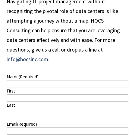
Navigating IT project management without
recognizing the pivotal role of data centers is like
attempting a journey without a map. HOCS
Consulting can help ensure that you are leveraging
data centers effectively and with ease. For more
questions, give us a call or drop us a line at
info@hocsinc.com.
Name
(Required)
First
Last
Email
(Required)