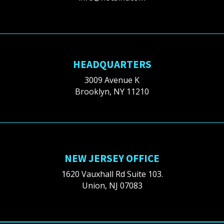
HEADQUARTERS
3009 Avenue K
Brooklyn, NY 11210
NEW JERSEY OFFICE
1620 Vauxhall Rd Suite 103.
Union, NJ 07083