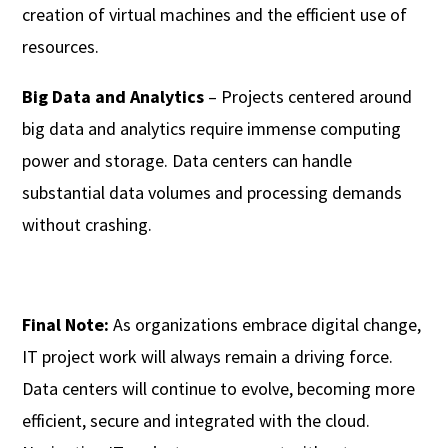
creation of virtual machines and the efficient use of
resources.
Big Data and Analytics
– Projects centered around
big data and analytics require immense computing
power and storage. Data centers can handle
substantial data volumes and processing demands
without crashing.
Final Note:
As organizations embrace digital change,
IT project work will always remain a driving force.
Data centers will continue to evolve, becoming more
efficient, secure and integrated with the cloud.