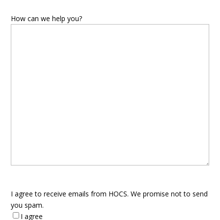
How can we help you?
I agree to receive emails from HOCS. We promise not to send
you spam.
I agree