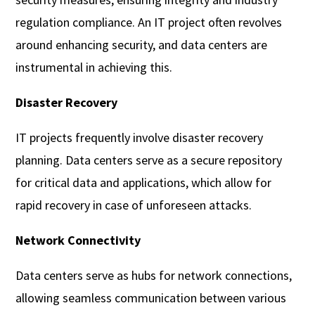
regulation compliance. An IT project often revolves
around enhancing security, and data centers are
instrumental in achieving this.
Disaster Recovery
IT projects frequently involve disaster recovery
planning. Data centers serve as a secure repository
for critical data and applications, which allow for
rapid recovery in case of unforeseen attacks.
Network Connectivity
Data centers serve as hubs for network connections,
allowing seamless communication between various