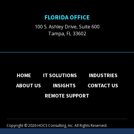
FLORIDA OFFICE
100 S. Ashley Drive, Suite 600
Tampa, FL 33602
HOME
IT SOLUTIONS
INDUSTRIES
ABOUT US
INSIGHTS
CONTACT US
REMOTE SUPPORT
Copyright © 2026 HOCS Consulting, Inc. All Rights Reserved.