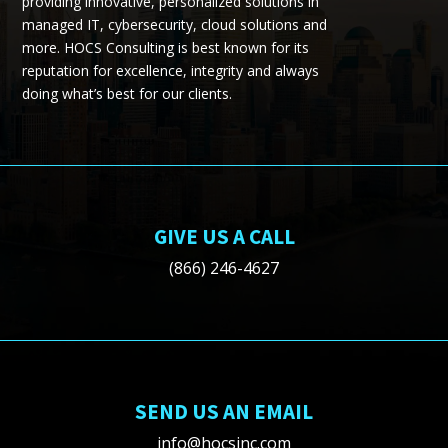
providing
innovative, personalized solutions in
managed IT, cybersecurity, cloud
solutions
and
more.
HOCS Consulting is best known for its
reputation for excellence, integrity and always
doing what’s best for our clients.
GIVE US A CALL
(866) 246-4627
SEND US AN EMAIL
info@hocsinc.com