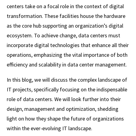
centers take on a focal role in the context of digital
transformation. These facilities house the hardware
as the core hub supporting an organization’s digital
ecosystem. To achieve change, data centers must
incorporate digital technologies that enhance all their
operations, emphasizing the vital importance of both
efficiency and scalability in data center management.
In this blog, we will discuss the complex landscape of
IT projects, specifically focusing on the indispensable
role of data centers. We will look further into their
design, management and optimization, shedding
light on how they shape the future of organizations
within the ever-evolving IT landscape.