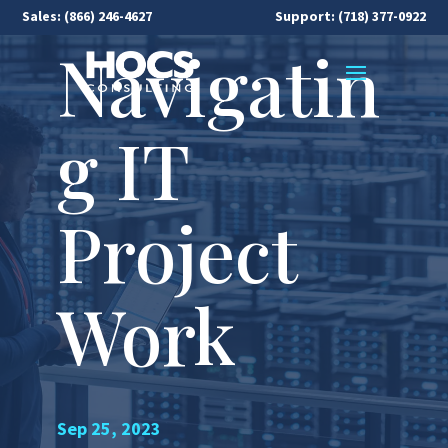
Sales:
(866) 246-4627
Support: (718) 377-0922
Navigatin
g IT
Project
Work
Sep 25, 2023