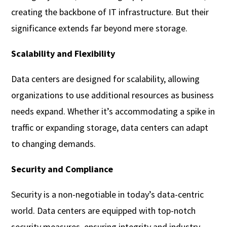
creating the backbone of IT infrastructure. But their
significance extends far beyond mere storage.
Scalability and Flexibility
Data centers are designed for scalability, allowing
organizations to use additional resources as business
needs expand. Whether it’s accommodating a spike in
traffic or expanding storage, data centers can adapt
to changing demands.
Security and Compliance
Security is a non-negotiable in today’s data-centric
world. Data centers are equipped with top-notch
security measures, ensuring integrity and industry