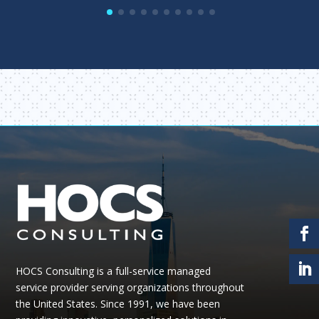
HOCS Consulting is a full-service managed
service provider serving organizations throughout
the United States.
Since 1991, we have been