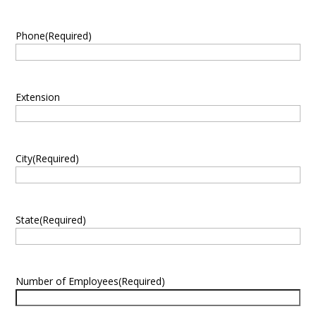
Phone
(Required)
Extension
City
(Required)
State
(Required)
Number of Employees
(Required)