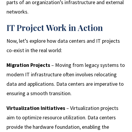
parts of an organization’s infrastructure and external
networks.
IT Project Work in Action
Now, let’s explore how data centers and IT projects
co-exist in the real world:
Migration Projects
– Moving from legacy systems to
modern IT infrastructure often involves relocating
data and applications. Data centers are imperative to
ensuring a smooth transition.
Virtualization Initiatives
– Virtualization projects
aim to optimize resource utilization. Data centers
provide the hardware foundation, enabling the