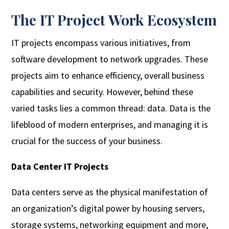
The IT Project Work Ecosystem
IT projects encompass various initiatives, from
software development to network upgrades. These
projects aim to enhance efficiency, overall business
capabilities and security. However, behind these
varied tasks lies a common thread: data. Data is the
lifeblood of modern enterprises, and managing it is
crucial for the success of your business.
Data Center IT Projects
Data centers serve as the physical manifestation of
an organization’s digital power by housing servers,
storage systems, networking equipment and more,